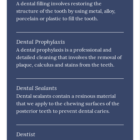
A dental filling involves restoring the
structure of the tooth by using metal, alloy,
porcelain or plastic to fill the tooth.
Dental Prophylaxis
A dental prophylaxis is a professional and
detailed cleaning that involves the removal of
plaque, calculus and stains from the teeth.
Dental Sealants
Dental sealants contain a resinous material
that we apply to the chewing surfaces of the
posterior teeth to prevent dental caries.
Dentist