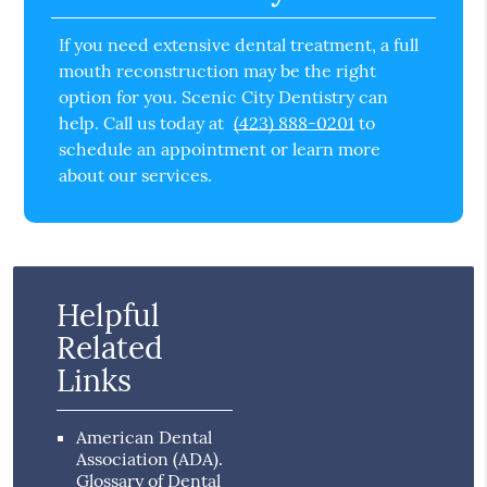
If you need extensive dental treatment, a full
mouth reconstruction may be the right
option for you. Scenic City Dentistry can
help. Call us today at
(423) 888-0201
to
schedule an appointment or learn more
about our services.
Helpful
Related
Links
American Dental
Association (ADA)
.
Glossary of Dental