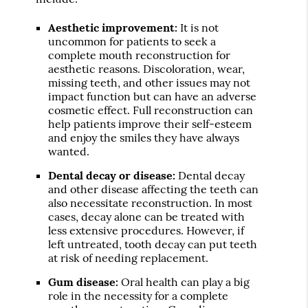
Aesthetic improvement:
It is not
uncommon for patients to seek a
complete mouth reconstruction for
aesthetic reasons. Discoloration, wear,
missing teeth, and other issues may not
impact function but can have an adverse
cosmetic effect. Full reconstruction can
help patients improve their self-esteem
and enjoy the smiles they have always
wanted.
Dental decay or disease:
Dental decay
and other disease affecting the teeth can
also necessitate reconstruction. In most
cases, decay alone can be treated with
less extensive procedures. However, if
left untreated, tooth decay can put teeth
at risk of needing replacement.
Gum disease:
Oral health can play a big
role in the necessity for a complete