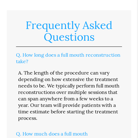
Frequently Asked
Questions
Q.
How long does a full mouth reconstruction
take?
A.
The length of the procedure can vary
depending on how extensive the treatment
needs to be. We typically perform full mouth
reconstructions over multiple sessions that
can span anywhere from a few weeks to a
year. Our team will provide patients with a
time estimate before starting the treatment
process.
Q.
How much does a full mouth