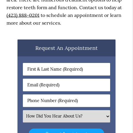
restore teeth form and function. Contact us today at
(423) 888-0201
to schedule an appointment or learn
more about our services.
Request An Appointment
First
&
Last
Email
Name
(Required)
(Required)
Phone
Number
(Required)
Select
an
Option