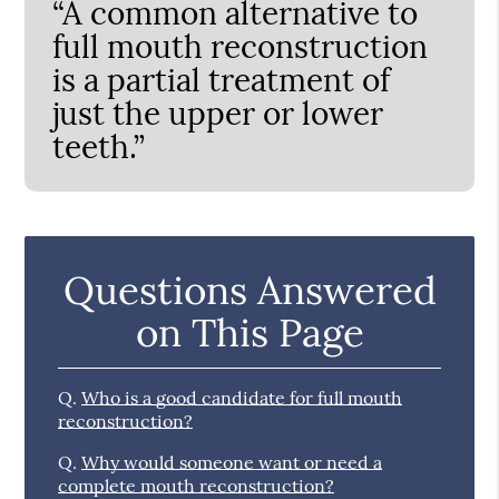
“A common alternative to
full mouth reconstruction
is a partial treatment of
just the upper or lower
teeth.”
Questions Answered
on This Page
Q.
Who is a good candidate for full mouth
reconstruction?
Q.
Why would someone want or need a
complete mouth reconstruction?