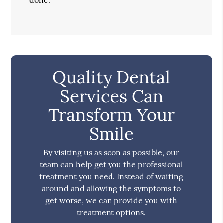
Quality Dental
Services Can
Transform Your
Smile
By visiting us as soon as possible, our
team can help get you the professional
treatment you need. Instead of waiting
around and allowing the symptoms to
get worse, we can provide you with
treatment options.