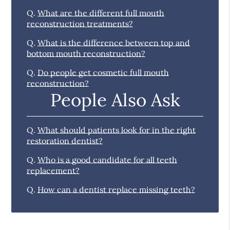
Q.
What are the different full mouth
reconstruction treatments?
Q.
What is the difference between top and
bottom mouth reconstruction?
Q.
Do people get cosmetic full mouth
reconstruction?
People Also Ask
Q.
What should patients look for in the right
restoration dentist?
Q.
Who is a good candidate for all teeth
replacement?
Q.
How can a dentist replace missing teeth?