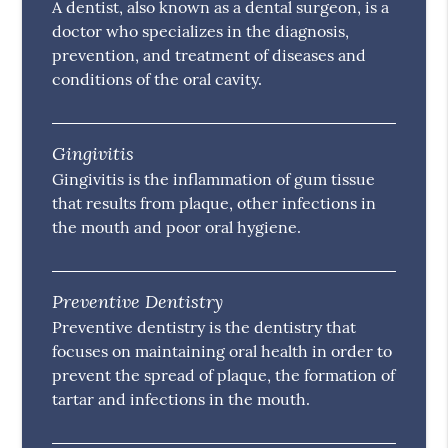
A dentist, also known as a dental surgeon, is a
doctor who specializes in the diagnosis,
prevention, and treatment of diseases and
conditions of the oral cavity.
Gingivitis
Gingivitis is the inflammation of gum tissue
that results from plaque, other infections in
the mouth and poor oral hygiene.
Preventive Dentistry
Preventive dentistry is the dentistry that
focuses on maintaining oral health in order to
prevent the spread of plaque, the formation of
tartar and infections in the mouth.