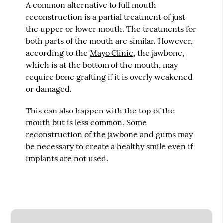
A common alternative to full mouth
reconstruction is a partial treatment of just
the upper or lower mouth. The treatments for
both parts of the mouth are similar. However,
according to the
Mayo Clinic
, the jawbone,
which is at the bottom of the mouth, may
require bone grafting if it is overly weakened
or damaged.
This can also happen with the top of the
mouth but is less common. Some
reconstruction of the jawbone and gums may
be necessary to create a healthy smile even if
implants are not used.