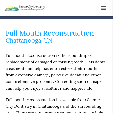
Full Mouth Reconstruction
Chattanooga, TN
Full mouth reconstruction is the rebuilding or
replacement of damaged or missing teeth. This dental
treatment can help patients restore their mouths
from extensive damage, pervasive decay, and other
comprehensive problems. Correcting such damage
can help you enjoy a healthier and happier life.
Full mouth reconstruction is available from Scenic
City Dentistry in Chattanooga and the surrounding
area. There are numerous treatment options to help