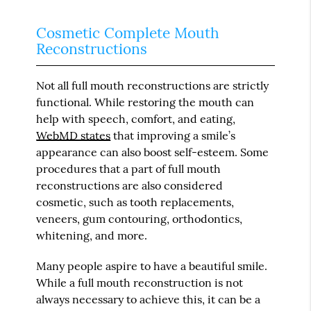
Cosmetic Complete Mouth
Reconstructions
Not all full mouth reconstructions are strictly
functional. While restoring the mouth can
help with speech, comfort, and eating,
WebMD states
that improving a smile’s
appearance can also boost self-esteem. Some
procedures that a part of full mouth
reconstructions are also considered
cosmetic, such as tooth replacements,
veneers, gum contouring, orthodontics,
whitening, and more.
Many people aspire to have a beautiful smile.
While a full mouth reconstruction is not
always necessary to achieve this, it can be a