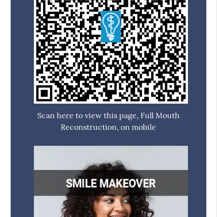
Scan here to view this page, Full Mouth
Reconstruction, on mobile