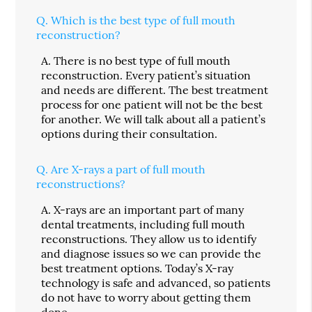
Q.
Which is the best type of full mouth
reconstruction?
A.
There is no best type of full mouth
reconstruction. Every patient’s situation
and needs are different. The best treatment
process for one patient will not be the best
for another. We will talk about all a patient’s
options during their consultation.
Q.
Are X-rays a part of full mouth
reconstructions?
A.
X-rays are an important part of many
dental treatments, including full mouth
reconstructions. They allow us to identify
and diagnose issues so we can provide the
best treatment options. Today’s X-ray
technology is safe and advanced, so patients
do not have to worry about getting them
done.