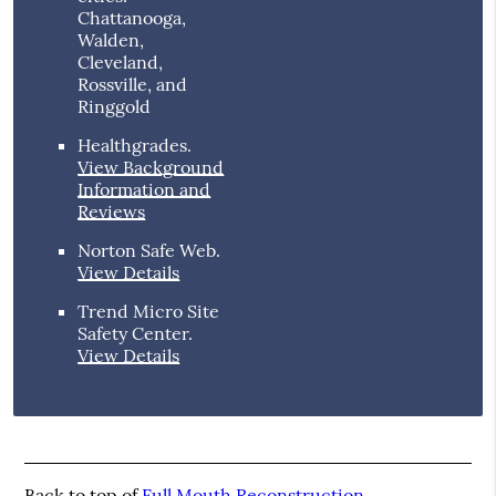
Chattanooga,
Walden,
Cleveland,
Rossville, and
Ringgold
Healthgrades
.
View Background
Information and
Reviews
Norton Safe Web
.
View Details
Trend Micro Site
Safety Center
.
View Details
Back to top of
Full Mouth Reconstruction