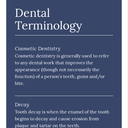
Dental
Terminology
Cosmetic Dentistry
Cosmetic dentistry is generally used to refer
to any dental work that improves the
appearance (though not necessarily the
function) of a person’s teeth, gums and/or
bite.
Decay
Tooth decay is when the enamel of the tooth
begins to decay and cause erosion from
plaque and tartar on the teeth.