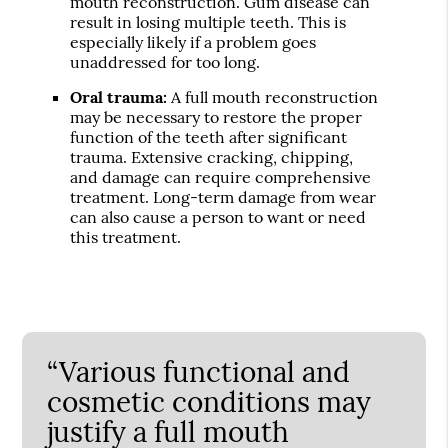
mouth reconstruction. Gum disease can
result in losing multiple teeth. This is
especially likely if a problem goes
unaddressed for too long.
Oral trauma:
A full mouth reconstruction
may be necessary to restore the proper
function of the teeth after significant
trauma. Extensive cracking, chipping,
and damage can require comprehensive
treatment. Long-term damage from wear
can also cause a person to want or need
this treatment.
“Various functional and
cosmetic conditions may
justify a full mouth