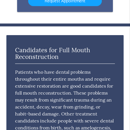
Candidates for Full Mouth
Reconstruction
Patients who have dental problems
throughout their entire mouths and require
extensive restoration are good candidates for
full mouth reconstruction. These problems
may result from significant trauma during an
accident, decay, wear from grinding, or
habit-based damage. Other treatment
candidates include people with severe dental
conditions from birth, such as amelogenesis,