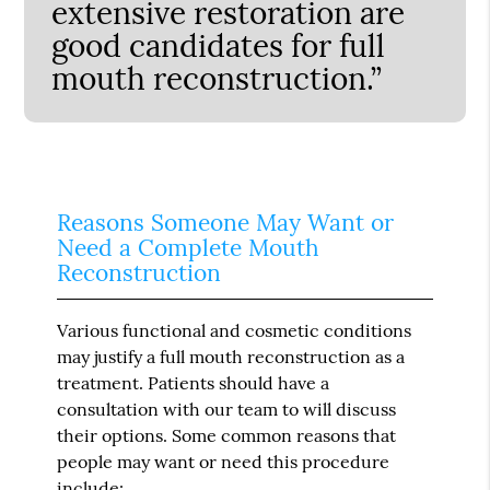
extensive restoration are
good candidates for full
mouth reconstruction.”
Reasons Someone May Want or
Need a Complete Mouth
Reconstruction
Various functional and cosmetic conditions
may justify a full mouth reconstruction as a
treatment. Patients should have a
consultation with our team to will discuss
their options. Some common reasons that
people may want or need this procedure
include: