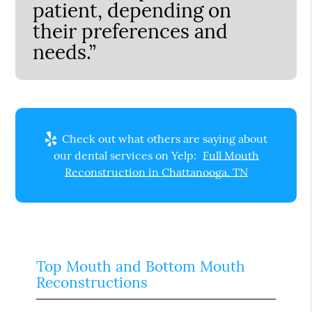
patient, depending on
their preferences and
needs.”
Check out what others are saying about
our dental services on Yelp:
Full Mouth
Reconstruction in Chattanooga, TN
Top Mouth and Bottom Mouth
Reconstructions