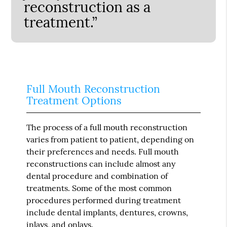
reconstruction as a
treatment.”
Full Mouth Reconstruction
Treatment Options
The process of a full mouth reconstruction
varies from patient to patient, depending on
their preferences and needs. Full mouth
reconstructions can include almost any
dental procedure and combination of
treatments. Some of the most common
procedures performed during treatment
include dental implants, dentures, crowns,
inlays, and onlays.