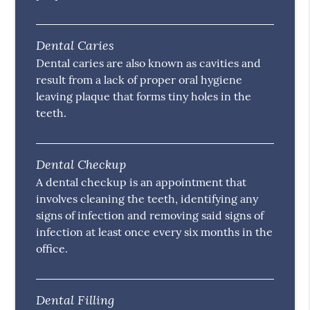
Dental Caries
Dental caries are also known as cavities and
result from a lack of proper oral hygiene
leaving plaque that forms tiny holes in the
teeth.
Dental Checkup
A dental checkup is an appointment that
involves cleaning the teeth, identifying any
signs of infection and removing said signs of
infection at least once every six months in the
office.
Dental Filling