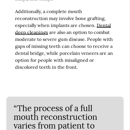
Additionally, a complete mouth
reconstruction may involve bone grafting,
especially when implants are chosen.
Dental
deep cleanings
are also an option to combat
moderate to severe gum disease. People with
gaps of missing teeth can choose to receive a
dental bridge, while porcelain veneers are an
option for people with misaligned or
discolored teeth in the front.
“The process of a full
mouth reconstruction
varies from patient to