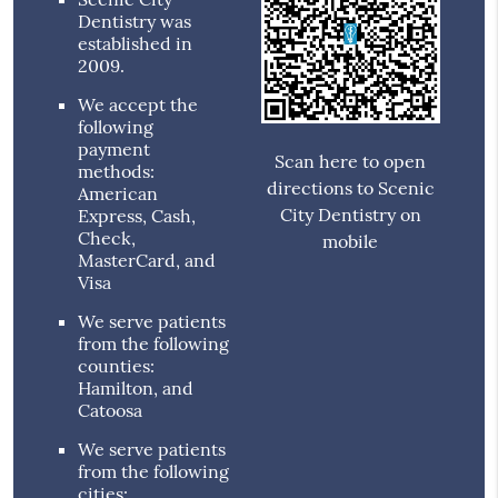
Dentistry was
established in
2009.
We accept the
following
payment
Scan here to open
methods:
directions to Scenic
American
City Dentistry on
Express, Cash,
Check,
mobile
MasterCard, and
Visa
We serve patients
from the following
counties:
Hamilton, and
Catoosa
We serve patients
from the following
cities: