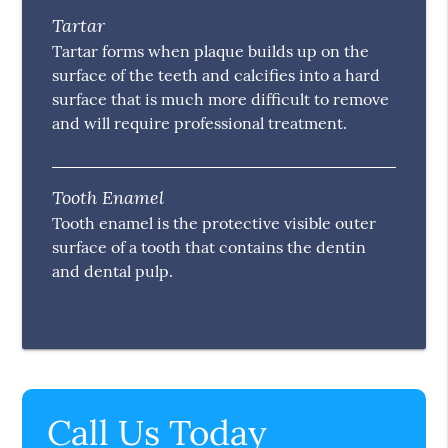
Tartar
Tartar forms when plaque builds up on the
surface of the teeth and calcifies into a hard
surface that is much more difficult to remove
and will require professional treatment.
Tooth Enamel
Tooth enamel is the protective visible outer
surface of a tooth that contains the dentin
and dental pulp.
Call Us Today