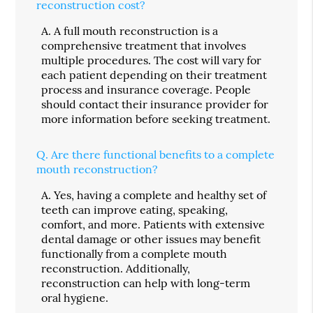
reconstruction cost?
A.
A full mouth reconstruction is a
comprehensive treatment that involves
multiple procedures. The cost will vary for
each patient depending on their treatment
process and insurance coverage. People
should contact their insurance provider for
more information before seeking treatment.
Q.
Are there functional benefits to a complete
mouth reconstruction?
A.
Yes, having a complete and healthy set of
teeth can improve eating, speaking,
comfort, and more. Patients with extensive
dental damage or other issues may benefit
functionally from a complete mouth
reconstruction. Additionally,
reconstruction can help with long-term
oral hygiene.