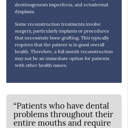
dentinogenesis imperfecta, and ectodermal
dysplasia.
Some reconstruction treatments involve
surgery, particularly implants or procedures
that necessitate bone grafting. This typically
requires that the patient is in good overall
health. Therefore, a full mouth reconstruction
may not be an immediate option for patients
with other health issues.
“Patients who have dental
problems throughout their
entire mouths and require