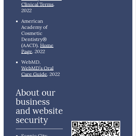
Clinical Terms
.
2022
American
Academy of
Cosmetic
Dentistry®
(AACD)
.
Home
2022
Page
.
WebMD
.
WebMD’s Oral
2022
Care Guide
.
About our
business
and website
security
Scenic City