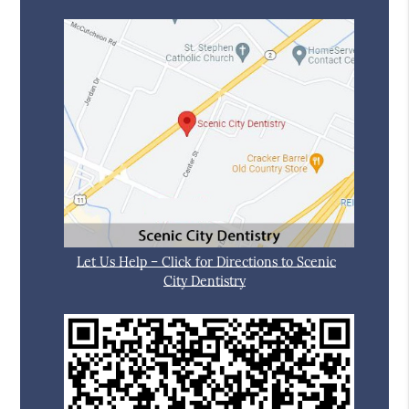
Let Us Help – Click for Directions to Scenic
City Dentistry