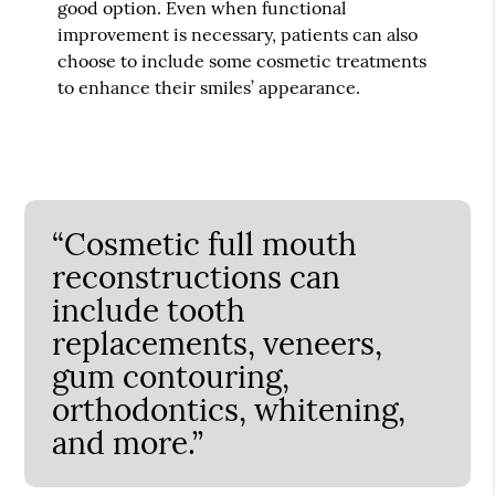
good option. Even when functional
improvement is necessary, patients can also
choose to include some cosmetic treatments
to enhance their smiles’ appearance.
“Cosmetic full mouth
reconstructions can
include tooth
replacements, veneers,
gum contouring,
orthodontics, whitening,
and more.”