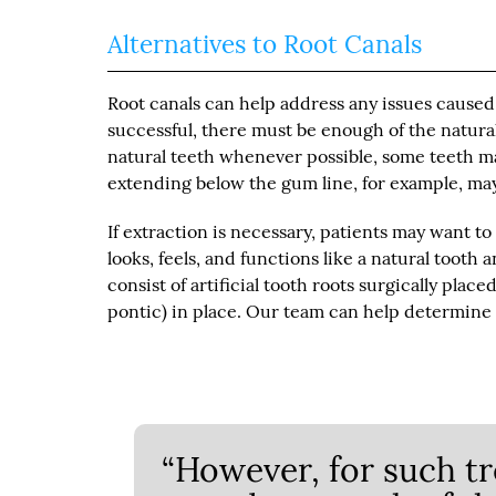
Alternatives to Root Canals
Root canals can help address any issues caused
successful, there must be enough of the natural
natural teeth whenever possible, some teeth ma
extending below the gum line, for example, may 
If extraction is necessary, patients may want t
looks, feels, and functions like a natural tooth
consist of artificial tooth roots surgically place
pontic) in place. Our team can help determine 
“However, for such tr