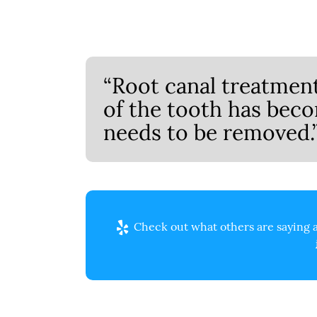
“Root canal treatmen
of the tooth has bec
needs to be removed.
Check out what others are saying a