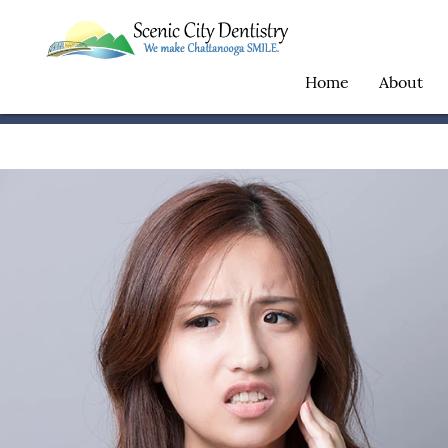
Home
About