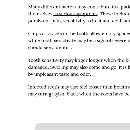
Many different factors may contribute to a pat
themselves
as various symptoms
. These include
persistent pain, sensitivity to heat and cold, a
Chips or cracks in the tooth allow empty spaces
while tooth sensitivity may be a sign of severe
should see a dentist.
Tooth sensitivity may linger longer when the b
damaged. Swelling may also come and go. It is
by unpleasant taste and odor.
Infected teeth may also feel looser than health
may turn grayish-black when the roots have b