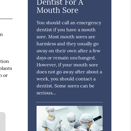
Dentist For A
Mouth Sore
You should call an emergency
dentist if you have a mouth
in
sore. Most mouth sores are
harmless and they usually go
away on their own after a few
days or remain unchanged.
ption
However, if your mouth sore
plants
does not go away after about a
n or
week, you should contact a
dentist. Some sores can be
serious…