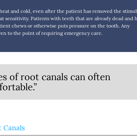
 to heat and cold, even after the patient has removed the stimul
at sensitivity. Patients with teeth that are already dead and 
ient chews or otherwise puts pressure on the tooth. Any
en to the point of requiring emergency care.
s of root canals can often
ortable.”
t Canals