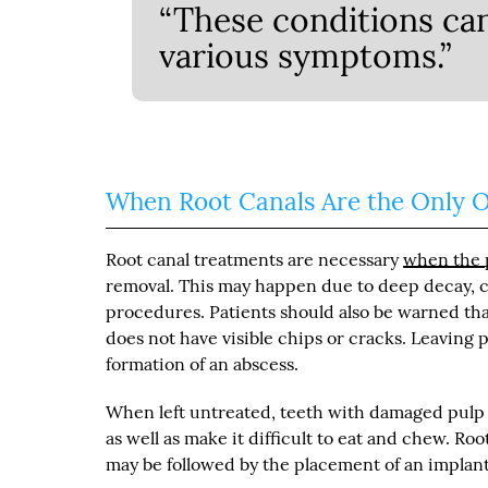
“These conditions ca
various symptoms.”
When Root Canals Are the Only 
Root canal treatments are necessary
when the p
removal. This may happen due to deep decay, cr
procedures. Patients should also be warned tha
does not have visible chips or cracks. Leaving 
formation of an abscess.
When left untreated, teeth with damaged pulp ev
as well as make it difficult to eat and chew. R
may be followed by the placement of an implant