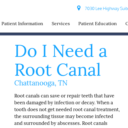
7030 Lee Highway Suite
Patient Information
Services
Patient Education
O
Do I Need a
Root Canal
Chattanooga, TN
Root canals can save or repair teeth that have
been damaged by infection or decay. When a
tooth does not get needed root canal treatment,
the surrounding tissue may become infected
and surrounded by abscesses. Root canals