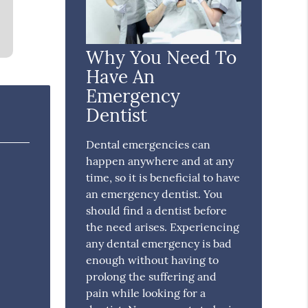
Why You Need To
Have An
Emergency
Dentist
Dental emergencies can
happen anywhere and at any
time, so it is beneficial to have
an emergency dentist. You
should find a dentist before
the need arises. Experiencing
any dental emergency is bad
enough without having to
prolong the suffering and
pain while looking for a