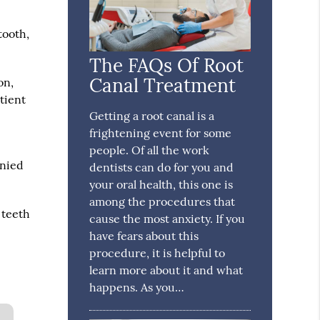
tooth,
The FAQs Of Root
Canal Treatment
on,
tient
Getting a root canal is a
frightening event for some
r
people. Of all the work
anied
dentists can do for you and
your oral health, this one is
among the procedures that
 teeth
cause the most anxiety. If you
have fears about this
procedure, it is helpful to
learn more about it and what
happens. As you…