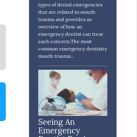
types of dental emergencies
that are related to mouth
trauma and provides an
overview of how an
emergency dentist can treat
each concern.The most
common emergency dentistry
mouth trauma…
Seeing An
Emergency