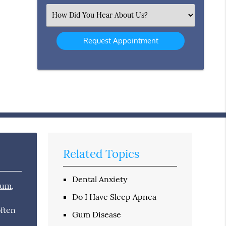
(Required)
Select
an
Option
Related Topics
Dental Anxiety
mum
,
Do I Have Sleep Apnea
n
often
Gum Disease