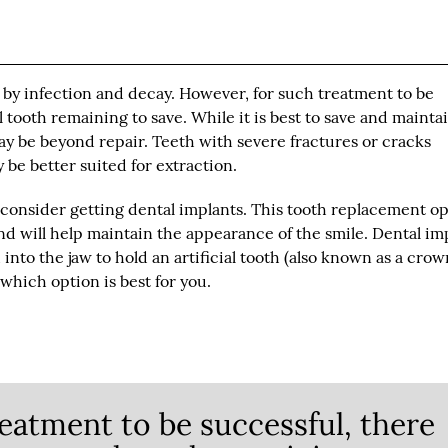
 by infection and decay. However, for such treatment to be
 tooth remaining to save. While it is best to save and mainta
y be beyond repair. Teeth with severe fractures or cracks
be better suited for extraction.
o consider getting dental implants. This tooth replacement o
 and will help maintain the appearance of the smile. Dental im
d into the jaw to hold an artificial tooth (also known as a crow
which option is best for you.
eatment to be successful, there