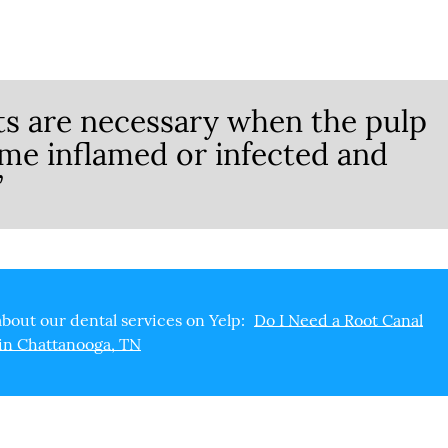
ts are necessary when the pulp
ome inflamed or infected and
”
bout our dental services on Yelp:
Do I Need a Root Canal
in Chattanooga, TN