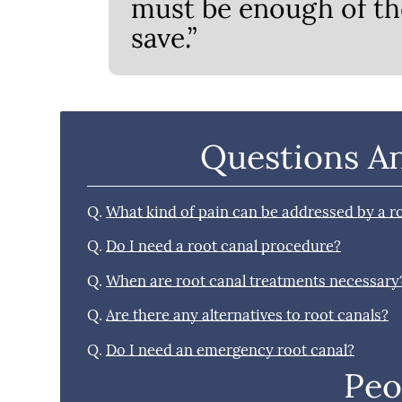
must be enough of th
save.”
Questions A
Q.
What kind of pain can be addressed by a r
Q.
Do I need a root canal procedure?
Q.
When are root canal treatments necessary
Q.
Are there any alternatives to root canals?
Q.
Do I need an emergency root canal?
Peo