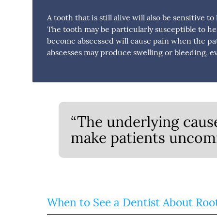
A tooth that is still alive will also be sensitive
The tooth may be particularly susceptible to he
become abscessed will cause pain when the pat
abscesses may produce swelling or bleeding, ev
“The underlying cause
make patients uncomf
When to See a Dentist About Roo