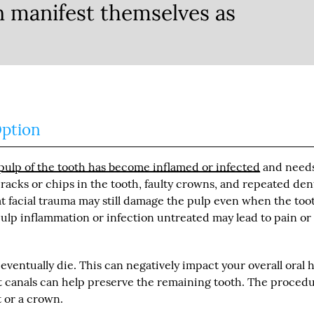
n manifest themselves as
Option
ulp of the tooth has become inflamed or infected
and need
acks or chips in the tooth, faulty crowns, and repeated den
t facial trauma may still damage the pulp even when the too
pulp inflammation or infection untreated may lead to pain or
entually die. This can negatively impact your overall oral h
oot canals can help preserve the remaining tooth. The proced
 or a crown.