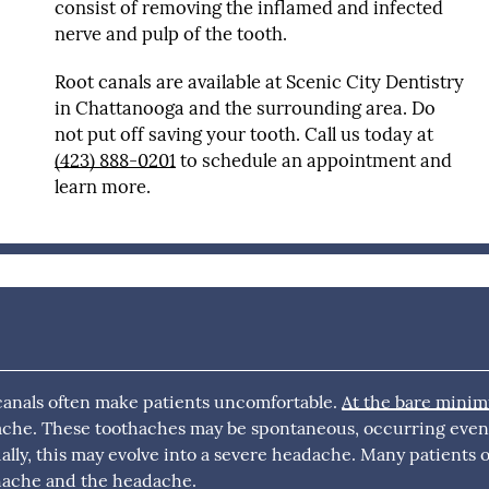
consist of removing the inflamed and infected
nerve and pulp of the tooth.
Root canals are available at Scenic City Dentistry
in Chattanooga and the surrounding area. Do
not put off saving your tooth. Call us today at
(423) 888-0201
to schedule an appointment and
learn more.
 canals often make patients uncomfortable.
At the bare mini
hache. These toothaches may be spontaneous, occurring eve
ally, this may evolve into a severe headache. Many patients 
hache and the headache.