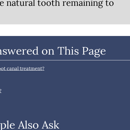
e natural tooth remaining to
nswered on This Page
oot canal treatment?
?
ple Also Ask