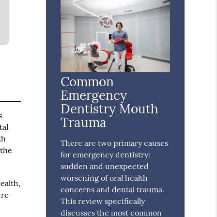
Common
Emergency
Dentistry Mouth
s
Trauma
tal
th
There are two primary causes
 the
for emergency dentistry:
sudden and unexpected
worsening of oral health
ealth,
concerns and dental trauma.
ure
This review specifically
discusses the most common