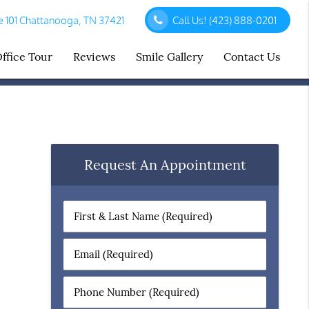
 101 Chattanooga, TN 37421
Call Us!
(423) 888-0201
ffice Tour
Reviews
Smile Gallery
Contact Us
Request An Appointment
First
&
Last
Email
Name
(Required)
(Required)
Phone
Number