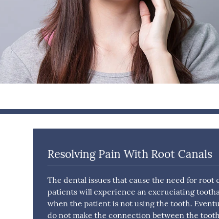
Resolving Pain With Root Canals
The dental issues that cause the need for root
patients will experience an excruciating toot
when the patient is not using the tooth. Eventu
do not make the connection between the toot