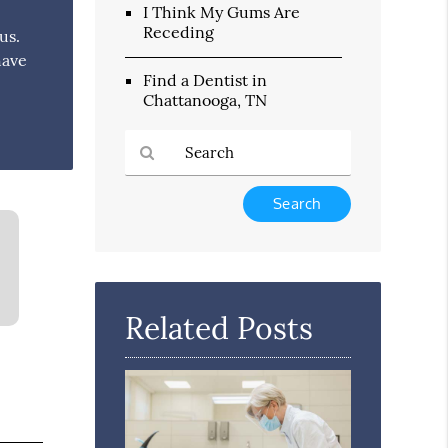
I Think My Gums Are
Receding
us.
have
Find a Dentist in
Chattanooga, TN
Type
Your
Search
Query
Here
Related Posts