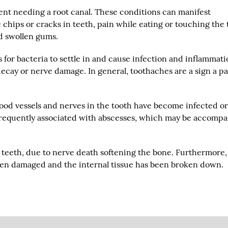
ient needing a root canal. These conditions can manifest
 chips or cracks in teeth, pain while eating or touching the 
nd swollen gums.
 for bacteria to settle in and cause infection and inflammati
 decay or nerve damage. In general, toothaches are a sign a pa
lood vessels and nerves in the tooth have become infected o
 frequently associated with abscesses, which may be accomp
y teeth, due to nerve death softening the bone. Furthermore,
een damaged and the internal tissue has been broken down.