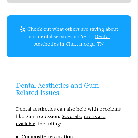
Check out what others are saying about
our dental services on Yelp:
Dental
Aesthetics in Chattanooga, TN
Dental Aesthetics and Gum-
Related Issues
Dental aesthetics can also help with problems
like gum recession.
Several options are
available
, including:
Composite restoration