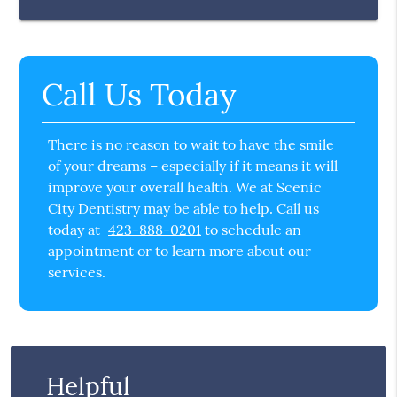
Call Us Today
There is no reason to wait to have the smile
of your dreams – especially if it means it will
improve your overall health. We at Scenic
City Dentistry may be able to help. Call us
today at
423-888-0201
to schedule an
appointment or to learn more about our
services.
Helpful