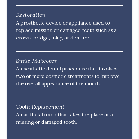
Restoration
A prosthetic device or appliance used to
replace missing or damaged teeth such as a
crown, bridge, inlay, or denture.
Smile Makeover
An aesthetic dental procedure that involves
two or more cosmetic treatments to improve
the overall appearance of the mouth.
Tooth Replacement
An artificial tooth that takes the place or a
missing or damaged tooth.