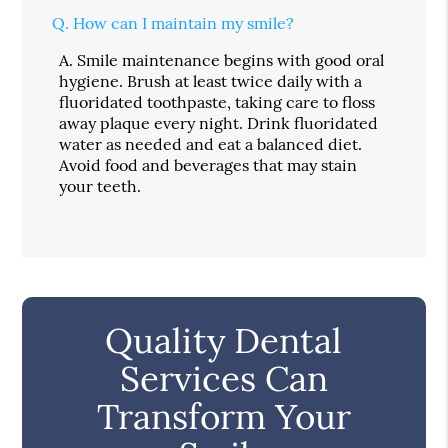
Q.
How can I maintain my smile?
A.
Smile maintenance begins with good oral
hygiene. Brush at least twice daily with a
fluoridated toothpaste, taking care to floss
away plaque every night. Drink fluoridated
water as needed and eat a balanced diet.
Avoid food and beverages that may stain
your teeth.
Quality Dental
Services Can
Transform Your