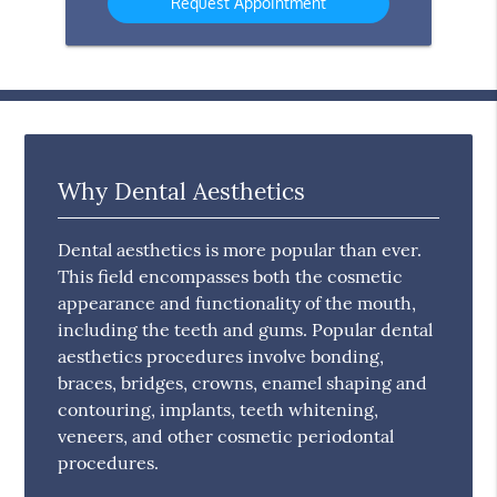
Why Dental Aesthetics
Dental aesthetics is more popular than ever.
This field encompasses both the cosmetic
appearance and functionality of the mouth,
including the teeth and gums. Popular dental
aesthetics procedures involve bonding,
braces, bridges, crowns, enamel shaping and
contouring, implants, teeth whitening,
veneers, and other cosmetic periodontal
procedures.