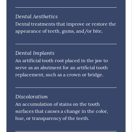
Dental Aesthetics
Dental treatments that improve or restore the
appearance of teeth, gums, and/or bite.
Dental Implants
An artificial tooth root placed in the jaw to
serve as an abutment for an artificial tooth
replacement, such as a crown or bridge.
Discoloration
An accumulation of stains on the tooth
surfaces that causes a change in the color,
hue, or transparency of the teeth.