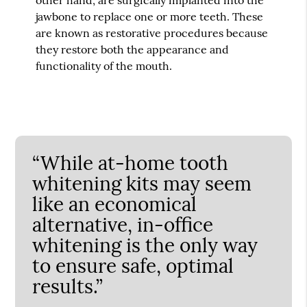
jawbone to replace one or more teeth. These
are known as restorative procedures because
they restore both the appearance and
functionality of the mouth.
“While at-home tooth
whitening kits may seem
like an economical
alternative, in-office
whitening is the only way
to ensure safe, optimal
results.”