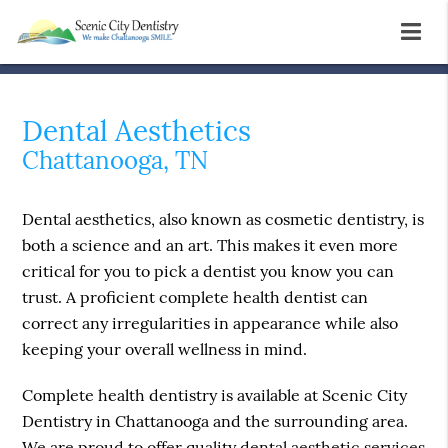
Dental Aesthetics
Chattanooga, TN
Dental aesthetics, also known as cosmetic dentistry, is
both a science and an art. This makes it even more
critical for you to pick a dentist you know you can
trust. A proficient complete health dentist can
correct any irregularities in appearance while also
keeping your overall wellness in mind.
Complete health dentistry is available at Scenic City
Dentistry in Chattanooga and the surrounding area.
We are proud to offer quality dental aesthetic services