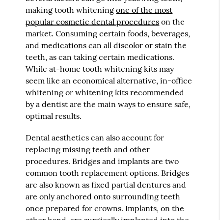
making tooth whitening
one of the most
popular cosmetic dental procedures
on the
market. Consuming certain foods, beverages,
and medications can all discolor or stain the
teeth, as can taking certain medications.
While at-home tooth whitening kits may
seem like an economical alternative, in-office
whitening or whitening kits recommended
by a dentist are the main ways to ensure safe,
optimal results.
Dental aesthetics can also account for
replacing missing teeth and other
procedures. Bridges and implants are two
common tooth replacement options. Bridges
are also known as fixed partial dentures and
are only anchored onto surrounding teeth
once prepared for crowns. Implants, on the
other hand, are surgically implanted into the