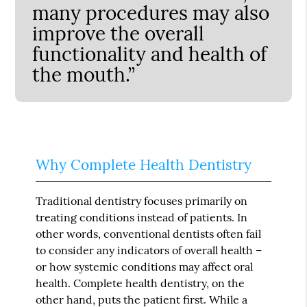
many procedures may also
improve the overall
functionality and health of
the mouth.”
Why Complete Health Dentistry
Traditional dentistry focuses primarily on
treating conditions instead of patients. In
other words, conventional dentists often fail
to consider any indicators of overall health –
or how systemic conditions may affect oral
health. Complete health dentistry, on the
other hand, puts the patient first. While a