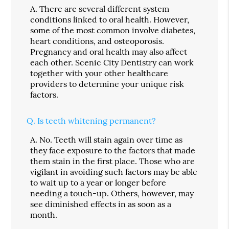
A.
There are several different system
conditions linked to oral health. However,
some of the most common involve diabetes,
heart conditions, and osteoporosis.
Pregnancy and oral health may also affect
each other. Scenic City Dentistry can work
together with your other healthcare
providers to determine your unique risk
factors.
Q.
Is teeth whitening permanent?
A.
No. Teeth will stain again over time as
they face exposure to the factors that made
them stain in the first place. Those who are
vigilant in avoiding such factors may be able
to wait up to a year or longer before
needing a touch-up. Others, however, may
see diminished effects in as soon as a
month.