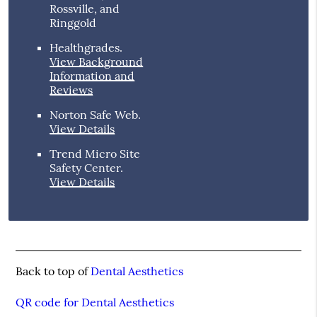
Rossville, and
Ringgold
Healthgrades
.
View Background
Information and
Reviews
Norton Safe Web
.
View Details
Trend Micro Site
Safety Center
.
View Details
Back to top of
Dental Aesthetics
QR code for Dental Aesthetics