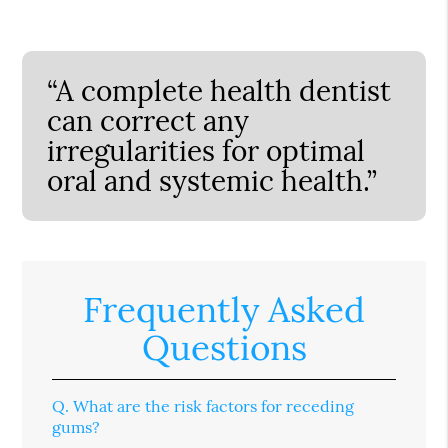
“A complete health dentist
can correct any
irregularities for optimal
oral and systemic health.”
Frequently Asked
Questions
Q.
What are the risk factors for receding
gums?