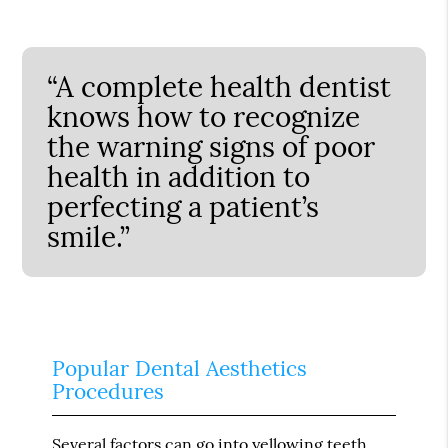
“A complete health dentist
knows how to recognize
the warning signs of poor
health in addition to
perfecting a patient’s
smile.”
Popular Dental Aesthetics
Procedures
Several factors can go into yellowing teeth,