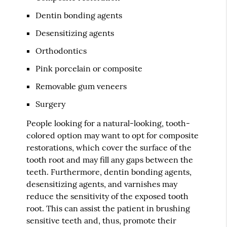
Dentin bonding agents
Desensitizing agents
Orthodontics
Pink porcelain or composite
Removable gum veneers
Surgery
People looking for a natural-looking, tooth-
colored option may want to opt for composite
restorations, which cover the surface of the
tooth root and may fill any gaps between the
teeth. Furthermore, dentin bonding agents,
desensitizing agents, and varnishes may
reduce the sensitivity of the exposed tooth
root. This can assist the patient in brushing
sensitive teeth and, thus, promote their