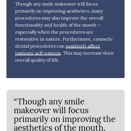
Though any smile makeover will focus
primarily on improving aesthetics, many
procedures may also improve the overall
functionality and health of the mouth –
especially when the procedures are
restorative in nature. Furthermore, cosmetic
dental procedures can
positively affect
patients’ self-esteem
. This may increase their
overall quality of life.
“Though any smile
makeover will focus
primarily on improving the
aesthetics of the mouth,