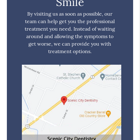
Smile
By visiting us as soon as possible, our
team can help get you the professional
treatment you need. Instead of waiting
around and allowing the symptoms to
get worse, we can provide you with
treatment options.