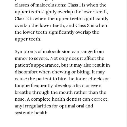
classes of malocclusions: Class 1 is when the
upper teeth slightly overlap the lower teeth,
Class 2 is when the upper teeth significantly
overlap the lower teeth, and Class 3 is when
the lower teeth significantly overlap the
upper teeth.
Symptoms of malocclusion can range from
minor to severe. Not only does it affect the
patient’s appearance, but it may also result in
discomfort when chewing or biting. It may
cause the patient to bite the inner cheeks or
tongue frequently, develop a lisp, or even
breathe through the mouth rather than the
nose. A complete health dentist can correct
any irregularities for optimal oral and
systemic health.