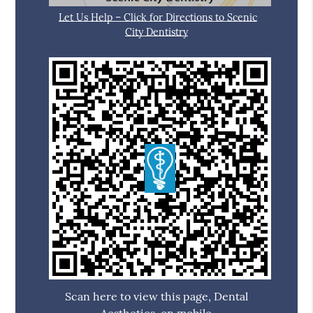
Let Us Help – Click for Directions to Scenic
City Dentistry
Scan here to view this page, Dental