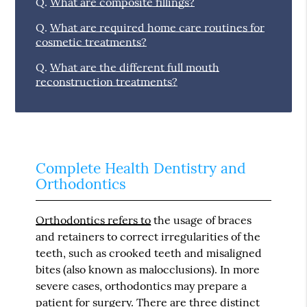
Q.
What are composite fillings?
Q.
What are required home care routines for
cosmetic treatments?
Q.
What are the different full mouth
reconstruction treatments?
Complete Health Dentistry and
Orthodontics
Orthodontics refers to
the usage of braces
and retainers to correct irregularities of the
teeth, such as crooked teeth and misaligned
bites (also known as malocclusions). In more
severe cases, orthodontics may prepare a
patient for surgery. There are three distinct