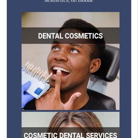
Aesthetics, on mobile