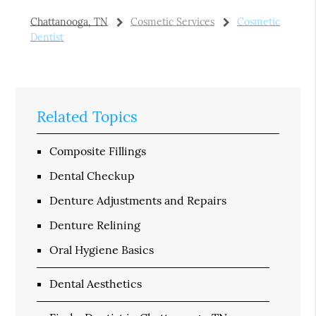
Chattanooga, TN
Cosmetic Services
Cosmetic
Dentist
Related Topics
Composite Fillings
Dental Checkup
Denture Adjustments and Repairs
Denture Relining
Oral Hygiene Basics
Dental Aesthetics