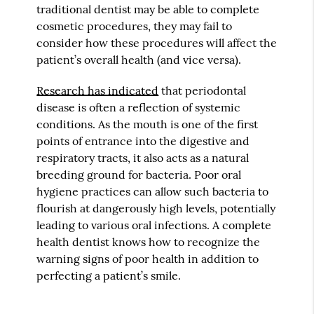
traditional dentist may be able to complete
cosmetic procedures, they may fail to
consider how these procedures will affect the
patient’s overall health (and vice versa).
Research has indicated
that periodontal
disease is often a reflection of systemic
conditions. As the mouth is one of the first
points of entrance into the digestive and
respiratory tracts, it also acts as a natural
breeding ground for bacteria. Poor oral
hygiene practices can allow such bacteria to
flourish at dangerously high levels, potentially
leading to various oral infections. A complete
health dentist knows how to recognize the
warning signs of poor health in addition to
perfecting a patient’s smile.