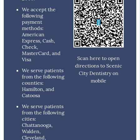
We accept the
following
payment
methods:
American
Express, Cash,
Check,
MasterCard, and
Scan here to open
Visa
directions to Scenic
We serve patients
City Dentistry on
from the following
mobile
counties:
Hamilton, and
Catoosa
We serve patients
from the following
cities:
Chattanooga,
Walden,
Cleveland,