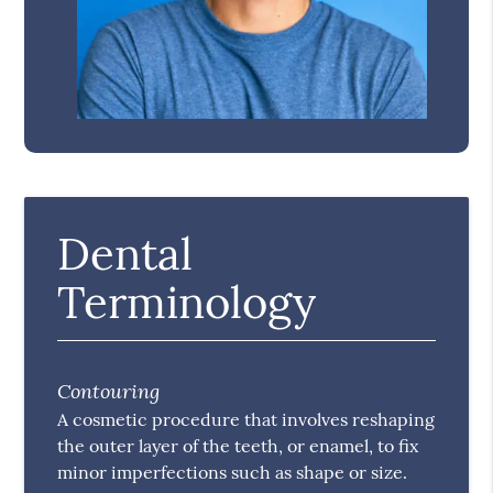
Dental
Terminology
Contouring
A cosmetic procedure that involves reshaping
the outer layer of the teeth, or enamel, to fix
minor imperfections such as shape or size.