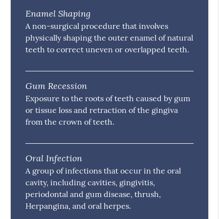
Enamel Shaping
A non-surgical procedure that involves
physically shaping the outer enamel of natural
teeth to correct uneven or overlapped teeth.
Gum Recession
Exposure to the roots of teeth caused by gum
or tissue loss and retraction of the gingiva
from the crown of teeth.
Oral Infection
A group of infections that occur in the oral
cavity, including cavities, gingivitis,
periodontal and gum disease, thrush,
Herpangina, and oral herpes.