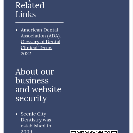
Related
Links
American Dental
Association (ADA)
.
Glossary of Dental
Clinical Terms
.
2022
About our
business
and website
security
Scenic City
Dentistry was
established in
2009.