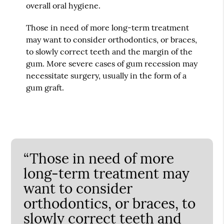
overall oral hygiene.
Those in need of more long-term treatment
may want to consider orthodontics, or braces,
to slowly correct teeth and the margin of the
gum. More severe cases of gum recession may
necessitate surgery, usually in the form of a
gum graft.
“Those in need of more
long-term treatment may
want to consider
orthodontics, or braces, to
slowly correct teeth and