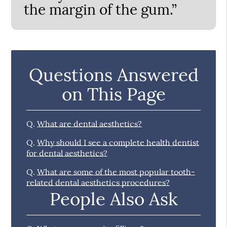
the margin of the gum.”
Questions Answered
on This Page
Q.
What are dental aesthetics?
Q.
Why should I see a complete health dentist
for dental aesthetics?
Q.
What are some of the most popular tooth-
related dental aesthetics procedures?
People Also Ask