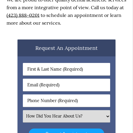
from a more integrative point of view. Call us today at
(423) 888-0201
to schedule an appointment or learn
more about our services.
Request An Appointment
First
&
Last
Email
Name
(Required)
(Required)
Phone
Number
(Required)
Select
an
Option