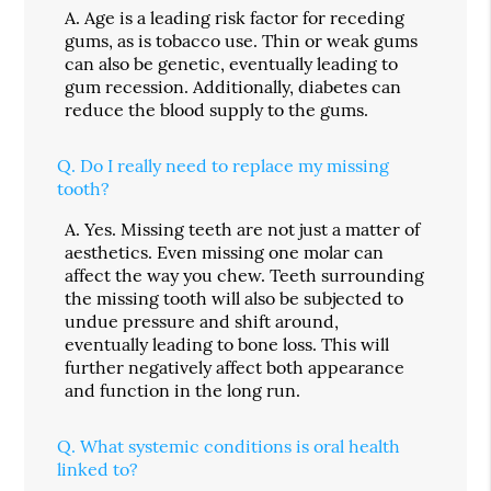
A.
Age is a leading risk factor for receding
gums, as is tobacco use. Thin or weak gums
can also be genetic, eventually leading to
gum recession. Additionally, diabetes can
reduce the blood supply to the gums.
Q.
Do I really need to replace my missing
tooth?
A.
Yes. Missing teeth are not just a matter of
aesthetics. Even missing one molar can
affect the way you chew. Teeth surrounding
the missing tooth will also be subjected to
undue pressure and shift around,
eventually leading to bone loss. This will
further negatively affect both appearance
and function in the long run.
Q.
What systemic conditions is oral health
linked to?