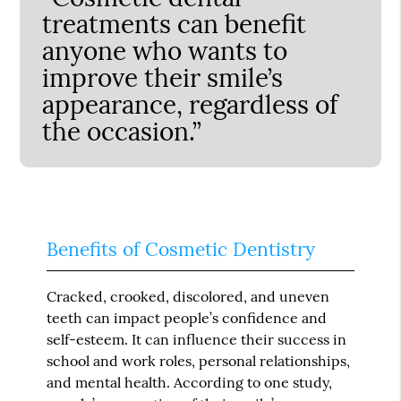
treatments can benefit
anyone who wants to
improve their smile’s
appearance, regardless of
the occasion.”
Benefits of Cosmetic Dentistry
Cracked, crooked, discolored, and uneven
teeth can impact people’s confidence and
self-esteem. It can influence their success in
school and work roles, personal relationships,
and mental health. According to one study,