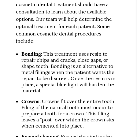
cosmetic dental treatment should have a
consultation to learn about the available
options. Our team will help determine the
optimal treatment for each patient. Some
common cosmetic dental procedures
include:
Bonding:
This treatment uses resin to
repair chips and cracks, close gaps, or
shape teeth. Bonding is an alternative to
metal fillings when the patient wants the
repair to be discreet. Once the resin is in
place, a special blue light will harden the
material.
Crowns:
Crowns fit over the entire tooth.
Filing of the natural tooth must occur to
prepare a tooth for a crown. This filing
leaves a “post” over which the crown sits
when cemented into place.
Enamel shaping:
Enamel shaping is also