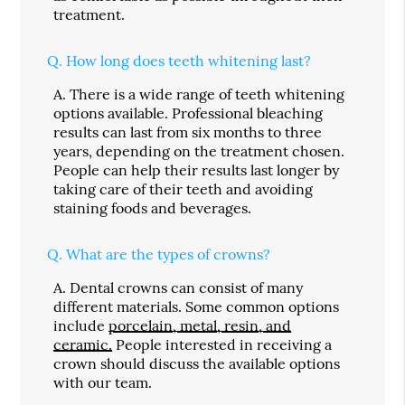
treatment.
Q.
How long does teeth whitening last?
A.
There is a wide range of teeth whitening
options available. Professional bleaching
results can last from six months to three
years, depending on the treatment chosen.
People can help their results last longer by
taking care of their teeth and avoiding
staining foods and beverages.
Q.
What are the types of crowns?
A.
Dental crowns can consist of many
different materials. Some common options
include
porcelain, metal, resin, and
ceramic.
People interested in receiving a
crown should discuss the available options
with our team.