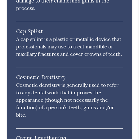
damage to their enamel and gums in the
process.
Cap Splint
A cap splint is a plastic or metallic device that
professionals may use to treat mandible or
maxillary fractures and cover crowns of teeth.
Cosmetic Dentistry
Cosmetic dentistry is generally used to refer
to any dental work that improves the
appearance (though not necessarily the
function) of a person’s teeth, gums and/or
bite.
Crown Lengthening