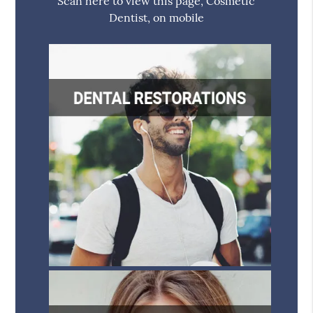
Scan here to view this page, Cosmetic
Dentist, on mobile