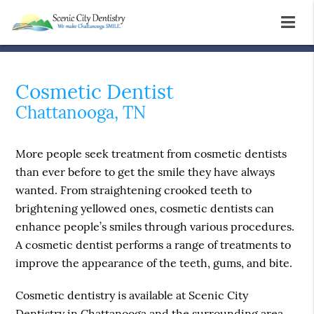
Cosmetic Dentist
Chattanooga, TN
More people seek treatment from cosmetic dentists
than ever before to get the smile they have always
wanted. From straightening crooked teeth to
brightening yellowed ones, cosmetic dentists can
enhance people’s smiles through various procedures.
A cosmetic dentist performs a range of treatments to
improve the appearance of the teeth, gums, and bite.
Cosmetic dentistry is available at Scenic City
Dentistry in Chattanooga and the surrounding area.