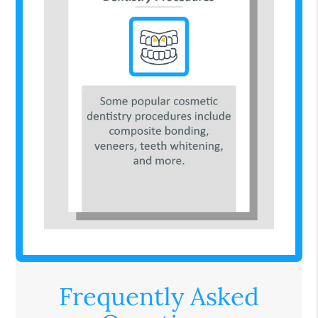
Frequently Asked