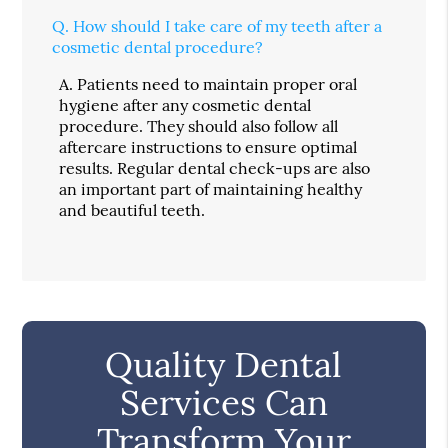
Q.
How should I take care of my teeth after a
cosmetic dental procedure?
A.
Patients need to maintain proper oral
hygiene after any cosmetic dental
procedure. They should also follow all
aftercare instructions to ensure optimal
results. Regular dental check-ups are also
an important part of maintaining healthy
and beautiful teeth.
Quality Dental
Services Can
Transform Your