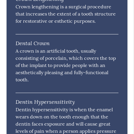
Crown lengthening is a surgical procedure
that increases the extent of a tooth structure
for restorative or esthetic purposes.
Dental Crown
A crown is an artificial tooth, usually
consisting of porcelain, which covers the top
of the implant to provide people with an
aesthetically pleasing and fully-functional
tooth.
Dentin Hypersensitivity
Dentin hypersensitivity is when the enamel
wears down on the tooth enough that the
dentin faces exposure and will cause great
levels of pain when a person applies pressure