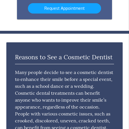
Option
Reasons to See a Cosmetic Dentist
Many people decide to see a cosmetic dentist
to enhance their smile before a special event,
such as a school dance or a wedding.
Cosmetic dental treatments can benefit
anyone who wants to improve their smile’s
appearance, regardless of the occasion.
People with various cosmetic issues, such as
crooked, discolored, uneven, cracked teeth,
can benefit from seeing a cosmetic dentist.