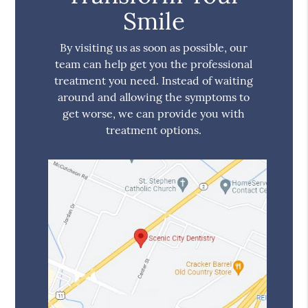
Smile
By visiting us as soon as possible, our
team can help get you the professional
treatment you need. Instead of waiting
around and allowing the symptoms to
get worse, we can provide you with
treatment options.