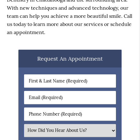
With new techniques and advanced technology, our
team can help you achieve a more beautiful smile. Call
us today to learn more about our services or schedule
an appointment.
Request An Appointment
First
&
Last
Email
Name
(Required)
(Required)
Phone
Number
(Required)
Select
an