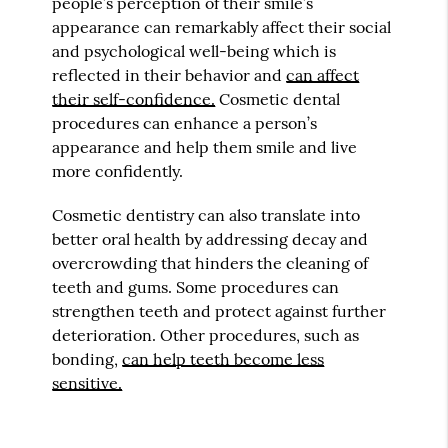
people’s perception of their smile’s
appearance can remarkably affect their social
and psychological well-being which is
reflected in their behavior and
can affect
their self-confidence.
Cosmetic dental
procedures can enhance a person’s
appearance and help them smile and live
more confidently.
Cosmetic dentistry can also translate into
better oral health by addressing decay and
overcrowding that hinders the cleaning of
teeth and gums. Some procedures can
strengthen teeth and protect against further
deterioration. Other procedures, such as
bonding,
can help teeth become less
sensitive.