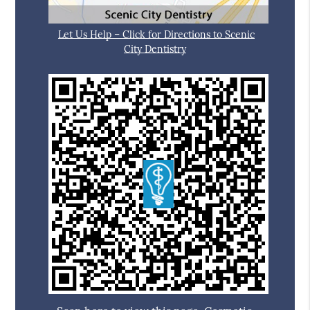
Let Us Help – Click for Directions to Scenic
City Dentistry