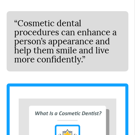
“Cosmetic dental
procedures can enhance a
person’s appearance and
help them smile and live
more confidently.”