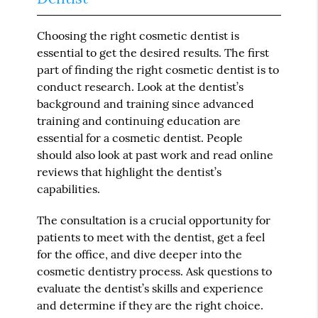
Choosing the right cosmetic dentist is
essential to get the desired results. The first
part of finding the right cosmetic dentist is to
conduct research. Look at the dentist’s
background and training since advanced
training and continuing education are
essential for a cosmetic dentist. People
should also look at past work and read online
reviews that highlight the dentist’s
capabilities.
The consultation is a crucial opportunity for
patients to meet with the dentist, get a feel
for the office, and dive deeper into the
cosmetic dentistry process. Ask questions to
evaluate the dentist’s skills and experience
and determine if they are the right choice.