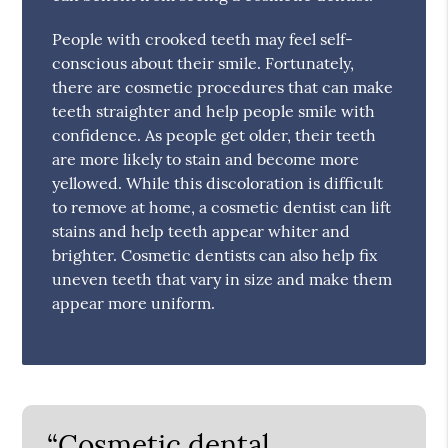
People with crooked teeth may feel self-
conscious about their smile. Fortunately,
there are cosmetic procedures that can make
teeth straighter and help people smile with
confidence. As people get older, their teeth
are more likely to stain and become more
yellowed. While this discoloration is difficult
to remove at home, a cosmetic dentist can lift
stains and help teeth appear whiter and
brighter. Cosmetic dentists can also help fix
uneven teeth that vary in size and make them
appear more uniform.
“Cosmetic dental