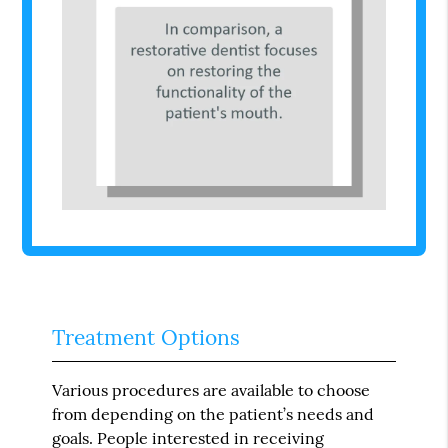
Treatment Options
Various procedures are available to choose
from depending on the patient’s needs and
goals. People interested in receiving