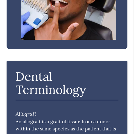
Dental
Terminology
Allograft
An allograft is a graft of tissue from a donor
within the same species as the patient that is