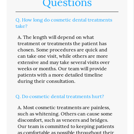
Questions
Q.
How long do cosmetic dental treatments
take?
A.
The length will depend on what
treatment or treatments the patient has
chosen. Some procedures are quick and
can take one visit, while others are more
extensive and may take several visits over
weeks or months. Our team will provide
patients with a more detailed timeline
during their consultation.
Q.
Do cosmetic dental treatments hurt?
A.
Most cosmetic treatments are painless,
such as whitening. Others can cause some
discomfort, such as veneers and bridges.
Our team is committed to keeping patients
as comfortable as possible throughout their