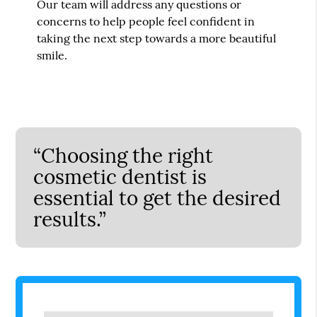
Our team will address any questions or
concerns to help people feel confident in
taking the next step towards a more beautiful
smile.
“Choosing the right
cosmetic dentist is
essential to get the desired
results.”