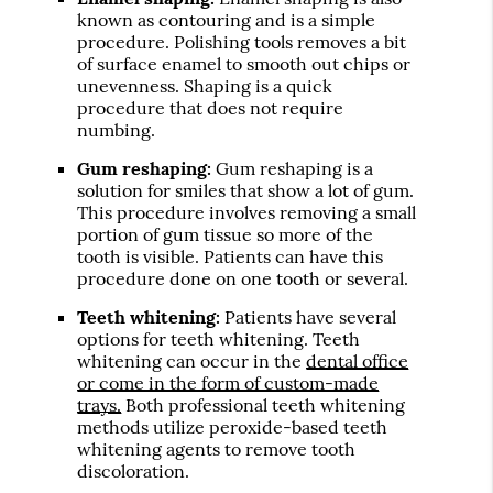
known as contouring and is a simple
procedure. Polishing tools removes a bit
of surface enamel to smooth out chips or
unevenness. Shaping is a quick
procedure that does not require
numbing.
Gum reshaping:
Gum reshaping is a
solution for smiles that show a lot of gum.
This procedure involves removing a small
portion of gum tissue so more of the
tooth is visible. Patients can have this
procedure done on one tooth or several.
Teeth whitening:
Patients have several
options for teeth whitening. Teeth
whitening can occur in the
dental office
or come in the form of custom-made
trays.
Both professional teeth whitening
methods utilize peroxide-based teeth
whitening agents to remove tooth
discoloration.