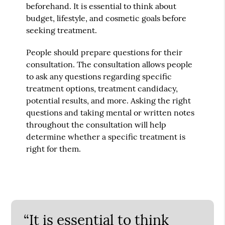
beforehand. It is essential to think about
budget, lifestyle, and cosmetic goals before
seeking treatment.
People should prepare questions for their
consultation. The consultation allows people
to ask any questions regarding specific
treatment options, treatment candidacy,
potential results, and more. Asking the right
questions and taking mental or written notes
throughout the consultation will help
determine whether a specific treatment is
right for them.
“It is essential to think