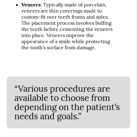
Veneers:
Typically made of porcelain,
veneers are thin coverings made to
custom-fit over teeth fronts and sides.
The placement process involves buffing
the teeth before cementing the veneers
into place. Veneers improve the
appearance of a smile while protecting
the tooth’s surface from damage.
“Various procedures are
available to choose from
depending on the patient’s
needs and goals.”