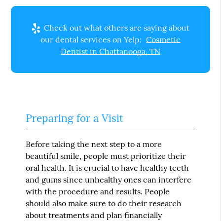
Check out what others are saying about
our dental services on Yelp:
Cosmetic
Dentist in Chattanooga, TN
Preparing for a Visit
Before taking the next step to a more
beautiful smile, people must prioritize their
oral health. It is crucial to have healthy teeth
and gums since unhealthy ones can interfere
with the procedure and results. People
should also make sure to do their research
about treatments and plan financially