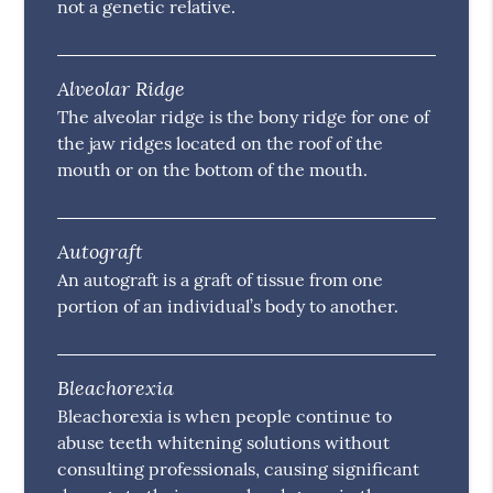
not a genetic relative.
Alveolar Ridge
The alveolar ridge is the bony ridge for one of
the jaw ridges located on the roof of the
mouth or on the bottom of the mouth.
Autograft
An autograft is a graft of tissue from one
portion of an individual’s body to another.
Bleachorexia
Bleachorexia is when people continue to
abuse teeth whitening solutions without
consulting professionals, causing significant