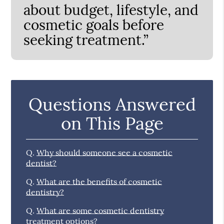
about budget, lifestyle, and
cosmetic goals before
seeking treatment.”
Questions Answered
on This Page
Q.
Why should someone see a cosmetic
dentist?
Q.
What are the benefits of cosmetic
dentistry?
Q.
What are some cosmetic dentistry
treatment options?