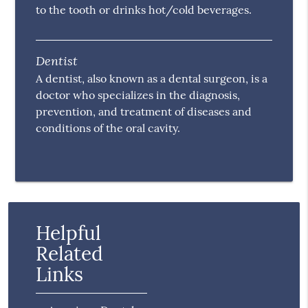
to the tooth or drinks hot/cold beverages.
Dentist
A dentist, also known as a dental surgeon, is a
doctor who specializes in the diagnosis,
prevention, and treatment of diseases and
conditions of the oral cavity.
Helpful
Related
Links