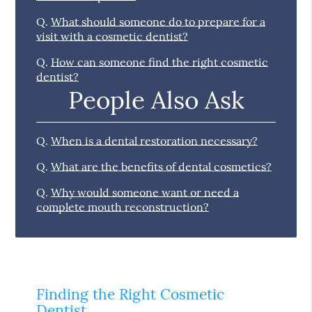
Q.
What should someone do to prepare for a
visit with a cosmetic dentist?
Q.
How can someone find the right cosmetic
dentist?
People Also Ask
Q.
When is a dental restoration necessary?
Q.
What are the benefits of dental cosmetics?
Q.
Why would someone want or need a
complete mouth reconstruction?
Finding the Right Cosmetic
Dentist